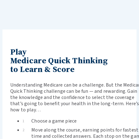
Play
Medicare Quick Thinking
to Learn & Score
Understanding Medicare can be a challenge. But the Medica
Quick Thinking challenge can be fun — and rewarding. Gain
the knowledge and the confidence to select the coverage
that’s going to benefit your health in the long-term. Here’
how to play…
Choose a game piece
1
Move along the course, earning points for fastest
2
time and collected answers. Each stop on the ga