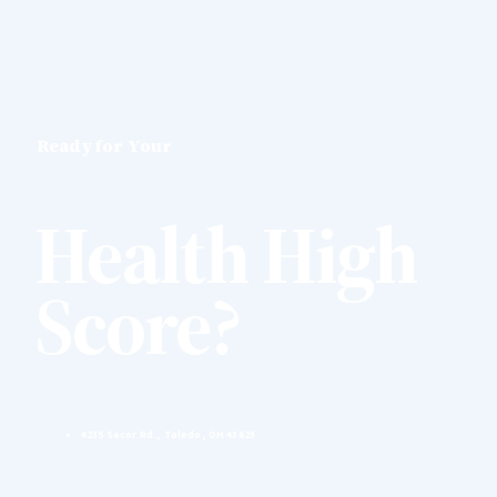
Ready for Your
Health High
Score?
4235 Secor Rd., Toledo, OH 43623